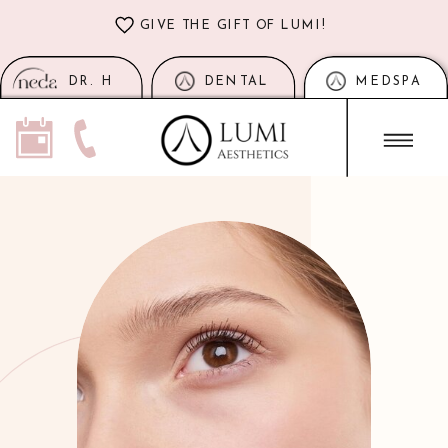
GIVE THE GIFT OF LUMI!
DR. H
DENTAL
MEDSPA