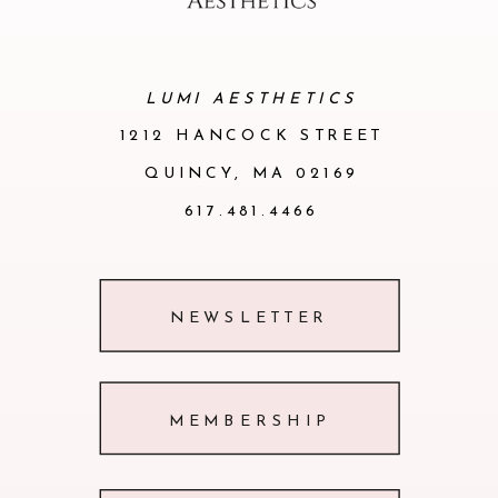
of the skin. The process triggers an
immediate tightening, lifting, and
LUMI AESTHETICS
remodeling of the skin due to
1212 HANCOCK STREET
stimulation of collagen production.
QUINCY, MA 02169
617.481.4466
NEWSLETTER
MEMBERSHIP