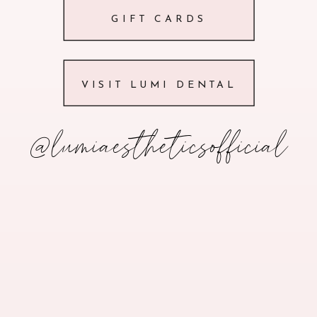
GIFT CARDS
VISIT LUMI DENTAL
@lumiaestheticsofficial