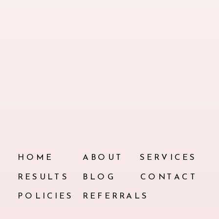
HOME
ABOUT
SERVICES
RESULTS
BLOG
CONTACT
POLICIES
REFERRALS