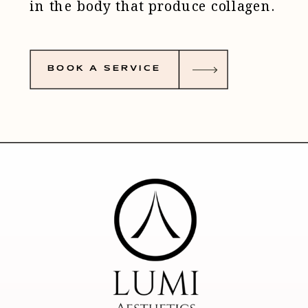
in the body that produce collagen.
Collagen keeps the skin taut and
BOOK A SERVICE
supple - this method can be used
to treat multiple areas of concern
without damaging the surrounding
tissue - who doesn’t want more
collagen?
How does it work? This anti-aging
treatment is based on a series of
tiny dots made on the tension lines