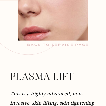
BACK TO SERVICE PAGE
PLASMA LIFT
This is a highly advanced, non-
invasive, skin lifting, skin tightening