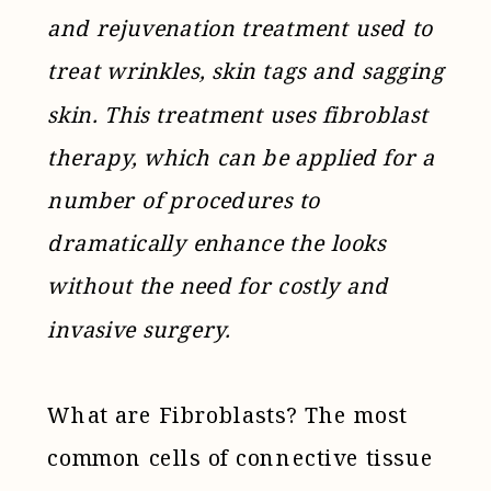
and rejuvenation treatment used to
treat wrinkles, skin tags and sagging
skin. This treatment uses fibroblast
therapy, which can be applied for a
number of procedures to
dramatically enhance the looks
without the need for costly and
invasive surgery.
What are Fibroblasts? The most
common cells of connective tissue